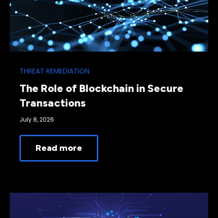
THREAT REMEDIATION
The Role of Blockchain in Secure
Transactions
July 8, 2026
Read more