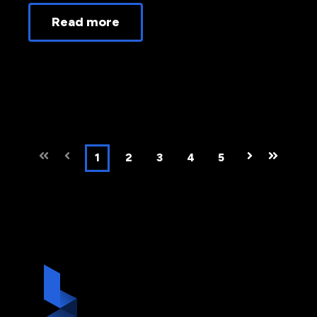
Read more
First
Prev
1
2
3
4
5
Next
Last