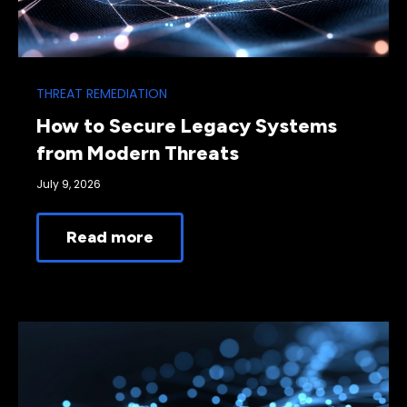
THREAT REMEDIATION
How to Secure Legacy Systems
from Modern Threats
July 9, 2026
Read more