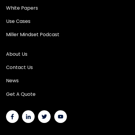
White Papers
Use Cases
Miller Mindset Podcast
About Us
Contact Us
News
Get A Quote