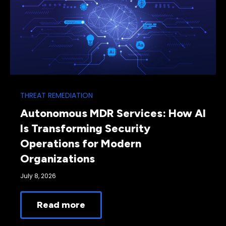
THREAT REMEDIATION
Autonomous MDR Services: How AI
Is Transforming Security
Operations for Modern
Organizations
July 8, 2026
Read more