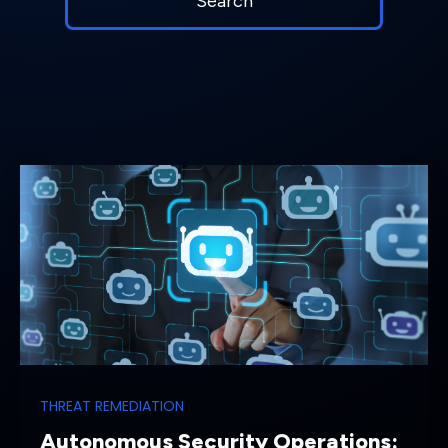
THREAT REMEDIATION
Autonomous Security Operations: