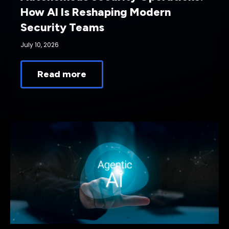
How AI Is Reshaping Modern
Security Teams
July 10, 2026
Read more