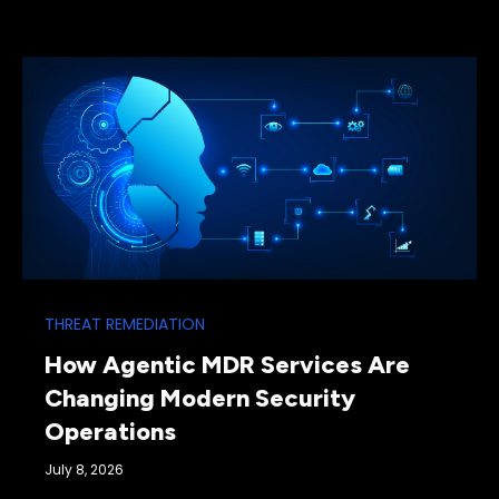
THREAT REMEDIATION
How Agentic MDR Services Are
Changing Modern Security
Operations
July 8, 2026