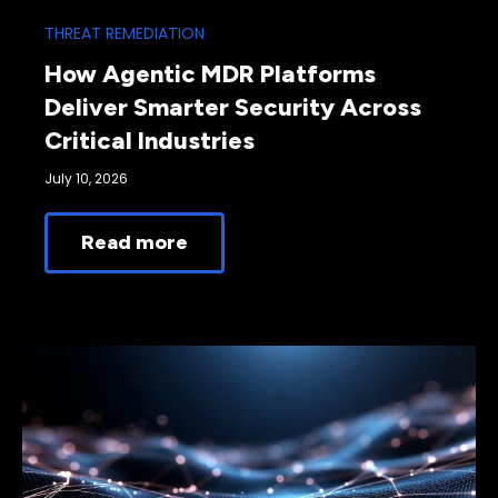
THREAT REMEDIATION
How Agentic MDR Platforms
Deliver Smarter Security Across
Critical Industries
July 10, 2026
Read more