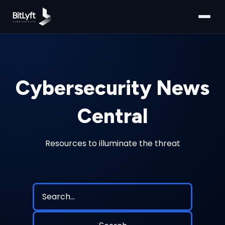
Cybersecurity News
Central
Resources to illuminate the threat