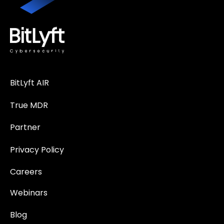
BitLyft AIR
True MDR
Partner
Privacy Policy
Careers
Webinars
Blog