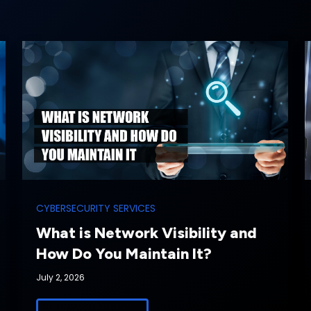
CYBERSECURITY SERVICES
What is Network Visibility and
How Do You Maintain It?
July 2, 2026