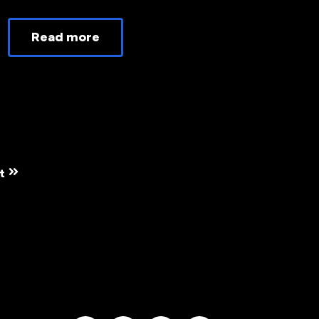
Read more
t