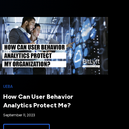
UEBA
How Can User Behavior
Analytics Protect Me?
September 11, 2023