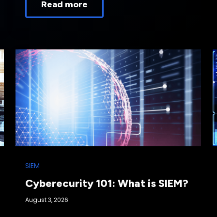
Read more
SIEM
Cyberecurity 101: What is SIEM?
August 3, 2026