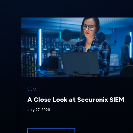
SIEM
A Close Look at Securonix SIEM
July 27, 2026