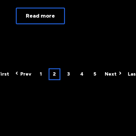
Read more
First
Prev
1
2
3
4
5
Next
Las