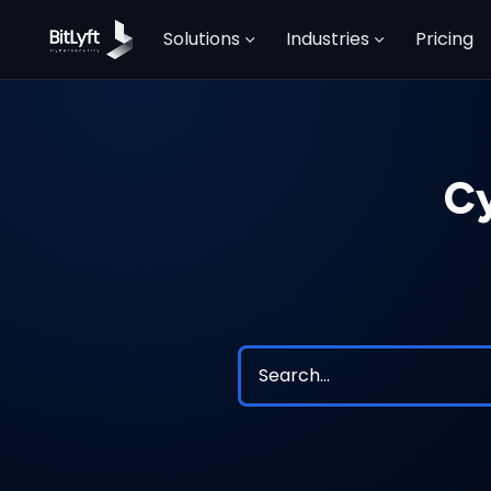
Solutions
Industries
Pricing
Cy