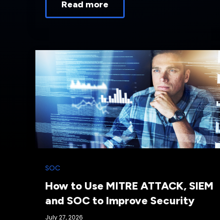
Read more
SOC
How to Use MITRE ATTACK, SIEM
and SOC to Improve Security
July 27, 2026