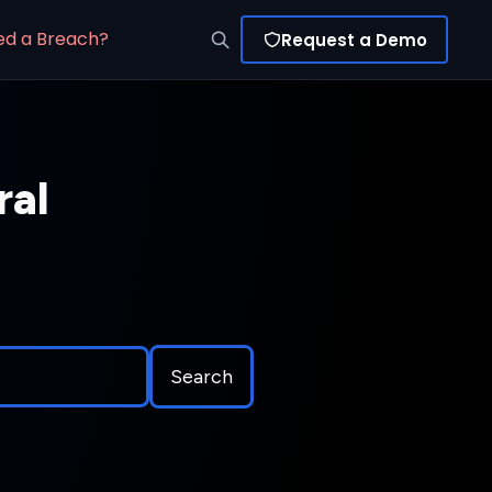
ed a Breach?
Request a Demo
ral