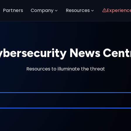
Partners
Company
Resources
Experienc
bersecurity News Cent
Resources to illuminate the threat