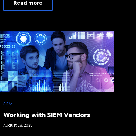
Read more
SIEM
Working with SIEM Vendors
August 28, 2025