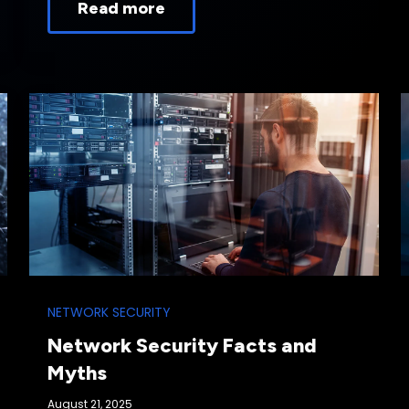
Read more
NETWORK SECURITY
Network Security Facts and
Myths
August 21, 2025