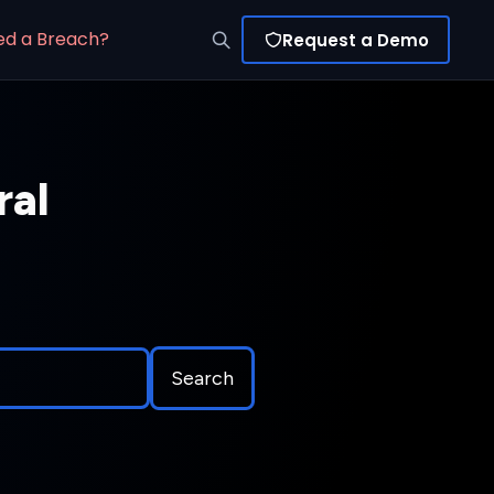
ed a Breach?
Request a Demo
ral