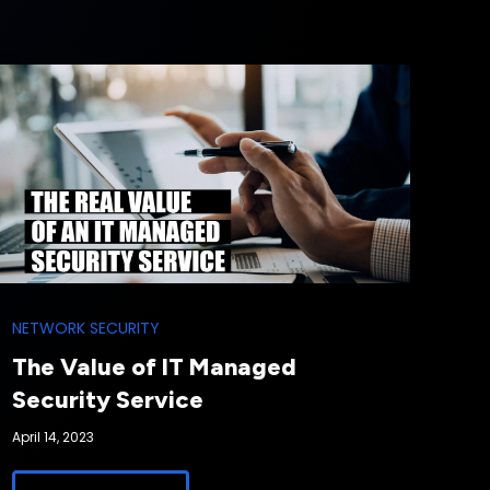
NETWORK SECURITY
The Value of IT Managed
Security Service
April 14, 2023