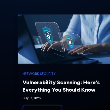
NETWORK SECURITY
Vulnerability Scanning: Here's
Everything You Should Know
July 17, 2026