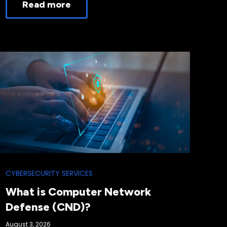
Read more
CYBERSECURITY SERVICES
What is Computer Network
Defense (CND)?
August 3, 2026