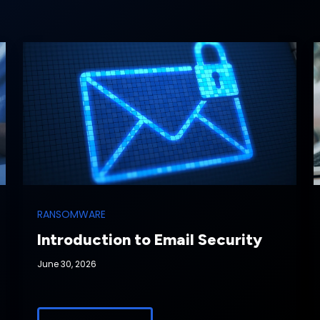
RANSOMWARE
Introduction to Email Security
June 30, 2026