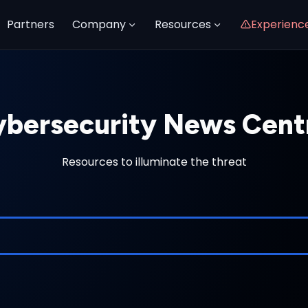
Partners
Company
Resources
Experienc
bersecurity News Cent
Resources to illuminate the threat