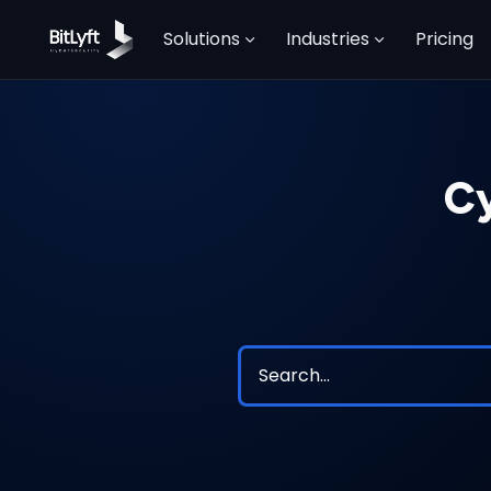
Solutions
Industries
Pricing
Cy