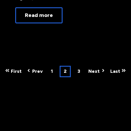
Read more
First
Prev
1
2
3
Next
Last