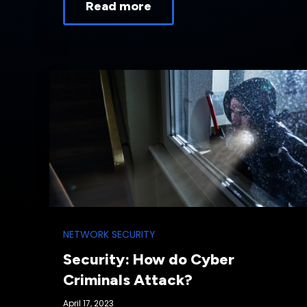
Read more
NETWORK SECURITY
Security: How do Cyber
Criminals Attack?
April 17, 2023